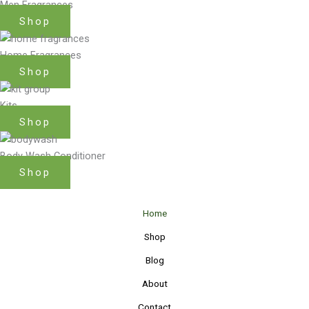
Men Fragrances
Shop
Home Fragrances
Shop
Kits
Shop
Body Wash Conditioner
Shop
Home
Shop
Blog
About
Contact