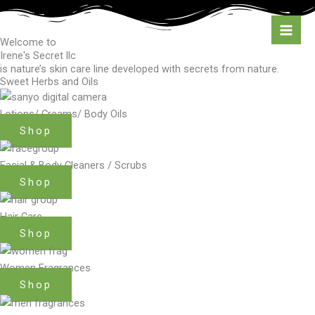
Skip
to
content
Welcome to
Irene's Secret llc
is nature’s skin care line developed with secrets from nature.
Sweet Herbs and Oils
Lotions/ Creams/ Body Oils
Shop
Facial & Body Cleaners / Scrubs
Shop
Hair Care
Shop
Women Fragrances
Shop