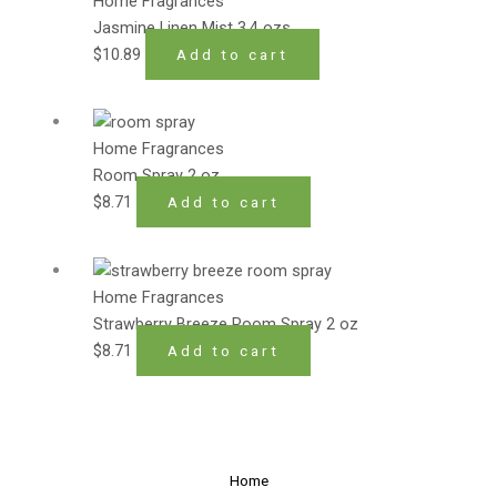
Home Fragrances
Jasmine Linen Mist 3.4 ozs
$
10.89
Add to cart
Home Fragrances
Room Spray 2 oz
$
8.71
Add to cart
Home Fragrances
Strawberry Breeze Room Spray 2 oz
$
8.71
Add to cart
Home