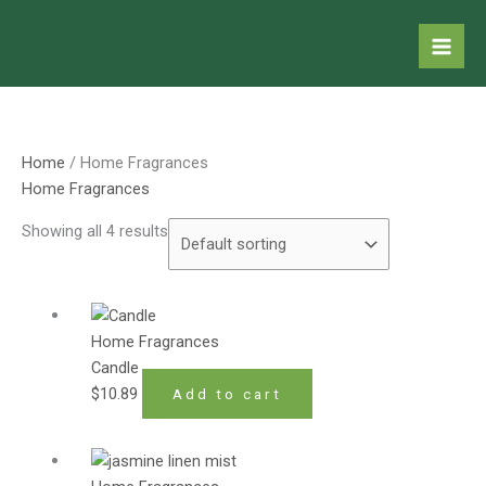
Skip
to
content
Home
/ Home Fragrances
Home Fragrances
Showing all 4 results
Home Fragrances
Candle
$
10.89
Add to cart