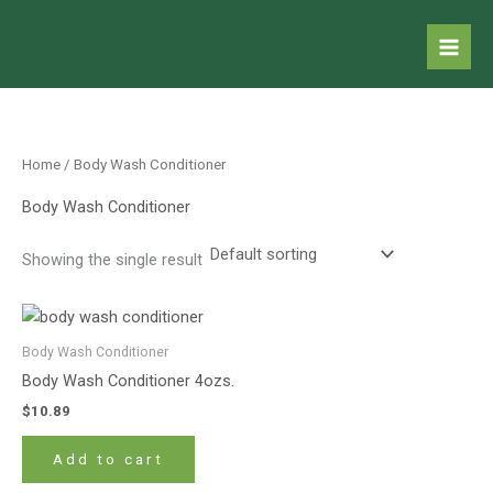
Skip
to
content
Home
/ Body Wash Conditioner
Body Wash Conditioner
Showing the single result
Body Wash Conditioner
Body Wash Conditioner 4ozs.
$
10.89
Add to cart