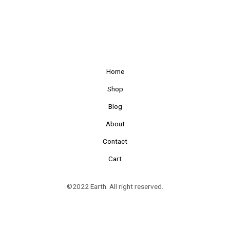
Home
Shop
Blog
About
Contact
Cart
©2022 Earth. All right reserved.