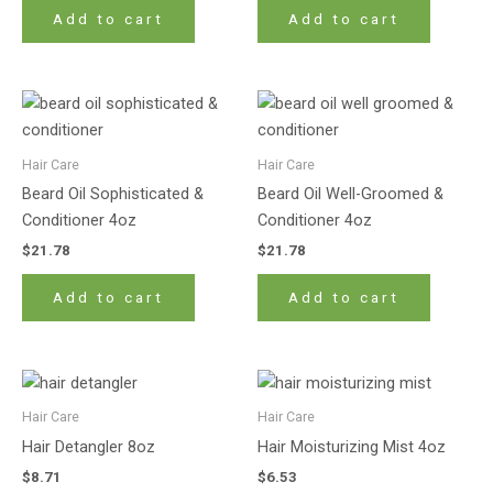
Add to cart
Add to cart
Hair Care
Hair Care
Beard Oil Sophisticated &
Beard Oil Well-Groomed &
Conditioner 4oz
Conditioner 4oz
$
21.78
$
21.78
Add to cart
Add to cart
Hair Care
Hair Care
Hair Detangler 8oz
Hair Moisturizing Mist 4oz
$
8.71
$
6.53