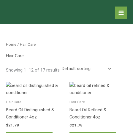
Skip
to
content
Home
/ Hair Care
Hair Care
Showing 1–12 of 17 results
Hair Care
Hair Care
Beard Oil Distinguished &
Beard Oil Refined &
Conditioner 4oz
Conditioner 4oz
$
21.78
$
21.78