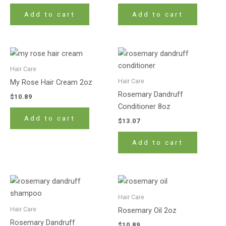
Add to cart
Add to cart
Hair Care
Hair Care
My Rose Hair Cream 2oz
Rosemary Dandruff
$
10.89
Conditioner 8oz
Add to cart
$
13.07
Add to cart
Hair Care
Hair Care
Rosemary Oil 2oz
Rosemary Dandruff
$
10.89