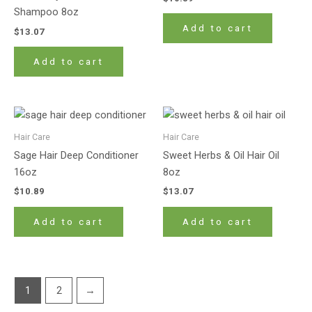
Shampoo 8oz
Add to cart
$
13.07
Add to cart
Hair Care
Hair Care
Sage Hair Deep Conditioner
Sweet Herbs & Oil Hair Oil
16oz
8oz
$
10.89
$
13.07
Add to cart
Add to cart
1
2
→