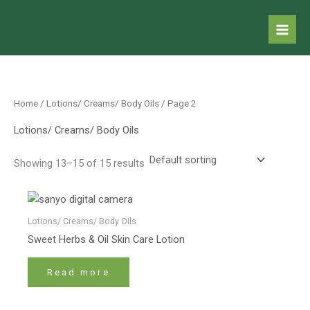
Skip
to
content
Home
/
Lotions/ Creams/ Body Oils
/ Page 2
Lotions/ Creams/ Body Oils
Showing 13–15 of 15 results
Lotions/ Creams/ Body Oils
Sweet Herbs & Oil Skin Care Lotion
Read more