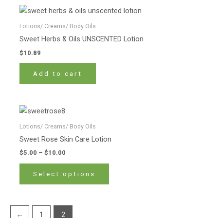
Lotions/ Creams/ Body Oils
Sweet Herbs & Oils UNSCENTED Lotion
$
10.89
Add to cart
Price
This
range:
product
$5.00
Lotions/ Creams/ Body Oils
has
through
Sweet Rose Skin Care Lotion
$10.00
multiple
$
5.00
–
$
10.00
variants.
The
Select options
options
may
be
←
1
2
chosen