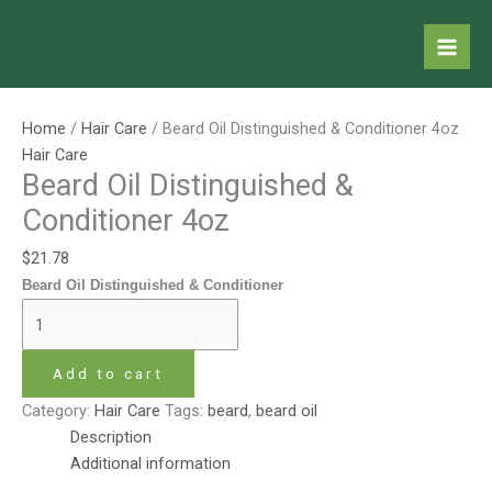
Skip
Beard
to
Oil
content
Distinguished
&
Conditioner
Home
/
Hair Care
/ Beard Oil Distinguished & Conditioner 4oz
4oz
Hair Care
quantity
Beard Oil Distinguished &
Conditioner 4oz
$
21.78
Beard Oil Distinguished & Conditioner
Add to cart
Category:
Hair Care
Tags:
beard
,
beard oil
Description
Additional information