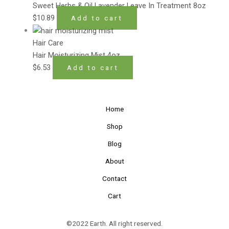
Sweet Herbs & Oil Lavender Leave In Treatment 8oz
$
10.89
Add to cart
Hair Care
Hair Moisturizing Mist 4oz
$
6.53
Add to cart
Home
Shop
Blog
About
Contact
Cart
©2022 Earth. All right reserved.