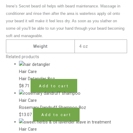
Irene’s Secret beard oil helps with beard maintenance. Massage in
conditioner and rinse then after the area is waterless apply oil onto
your beard it will make it feel less dry. As soon as you slather on
some oil you’ll be able to run your hand through your beard becoming
soft and manageable.
Weight
4 oz
Related products
Hair Care
Hair Detangler 8oz
$
8.71
Add to cart
Hair Care
Rosemary Dandruff Shampoo 8oz
$
13.07
Add to cart
Hair Care