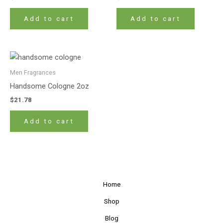
Add to cart
Add to cart
Men Fragrances
Handsome Cologne 2oz
$
21.78
Add to cart
Home
Shop
Blog