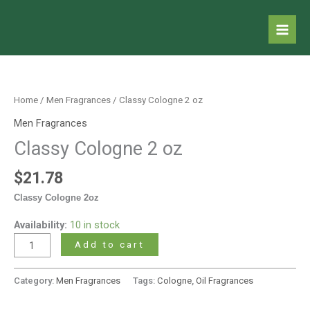
Skip
to
content
Classy
Cologne
2
Home
/
Men Fragrances
/ Classy Cologne 2 oz
oz
Men Fragrances
quantity
Classy Cologne 2 oz
$
21.78
Classy Cologne 2oz
Availability:
10 in stock
Add to cart
Category:
Men Fragrances
Tags:
Cologne
,
Oil Fragrances