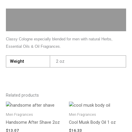
Description
Additional information
Classy Cologne especially blended for men with natural Herbs,
Essential Oils & Oil Fragrances.
Weight
2 oz
Related products
Men Fragrances
Men Fragrances
Handsome After Shave 2oz
Cool Musk Body Oil 1 oz
$
13.07
$
16.33