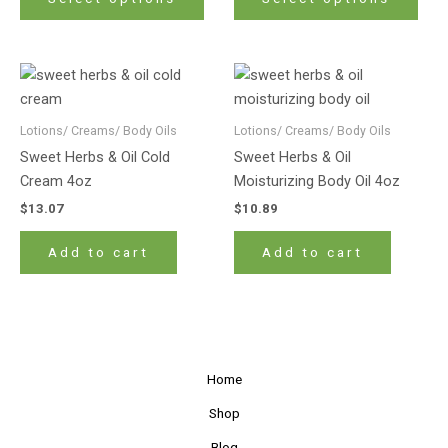
options
opti
may
may
be
be
chosen
cho
on
on
Lotions/ Creams/ Body Oils
Lotions/ Creams/ Body Oils
the
the
product
prod
Sweet Herbs & Oil Cold
Sweet Herbs & Oil
page
pag
Cream 4oz
Moisturizing Body Oil 4oz
$
13.07
$
10.89
Add to cart
Add to cart
Home
Shop
Blog