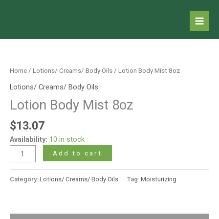
Skip
to
content
Lotion
Body
Mist
Home
/
Lotions/ Creams/ Body Oils
/ Lotion Body Mist 8oz
8oz
Lotions/ Creams/ Body Oils
quantity
Lotion Body Mist 8oz
$
13.07
Availability:
10 in stock
Add to cart
Category:
Lotions/ Creams/ Body Oils
Tag:
Moisturizing