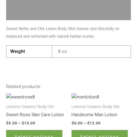
Description
Additional information
Sweet Herbs and Oils Lotion Body Mist leaves skin blissfully re-
balanced and refreshed with natural herbal scents.
Weight
8 oz
Related products
Price
Price
This
This
range:
range:
product
prod
$5.00
$6.00
Lotions/ Creams/ Body Oils
Lotions/ Creams/ Body Oils
has
has
through
through
Sweet Rose Skin Care Lotion
Handsome Man Lotion
$10.00
$12.00
multiple
mult
$
5.00
–
$
10.00
$
6.00
–
$
12.00
variants.
varia
The
The
Select options
Select options