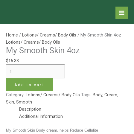
Skip
My
Price
This
to
Smooth
range:
product
content
Skin
$6.53
has
4oz
through
multiple
quantity
$13.07
variants.
Home
/
Lotions/ Creams/ Body Oils
/ My Smooth Skin 4oz
The
Lotions/ Creams/ Body Oils
options
My Smooth Skin 4oz
may
$
16.33
be
chosen
on
the
Add to cart
product
Category:
Lotions/ Creams/ Body Oils
Tags:
Body
,
Cream
,
page
Skin
,
Smooth
Description
Additional information
My Smooth Skin Body cream, helps Reduce Cellulite