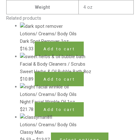
Weight
4 oz
Related products
Lotions/ Creams/ Body Oils
Dark Spot Remover 1oz
$
16.33
Add to cart
Facial & Body Cleaners / Scrubs
Sweet Herbs & Oil Bubble Bath 8oz
$
10.89
Add to cart
Lotions/ Creams/ Body Oils
Night Facial Wrinkle Oil 1oz
$
21.78
Add to cart
Lotions/ Creams/ Body Oils
Classy Man
$
6.53
–
$
13.07
Select options