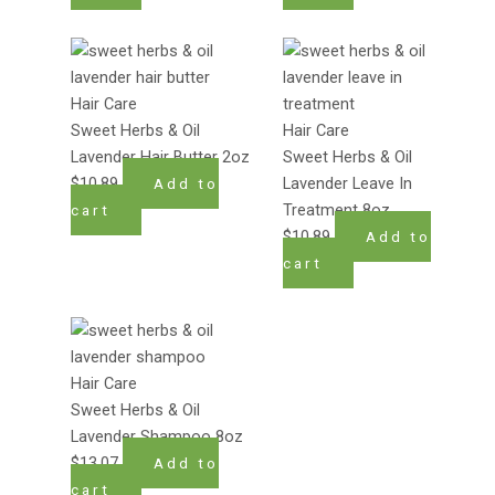
Hair Care
Sweet Herbs & Oil
Hair Care
Lavender Hair Butter 2oz
Sweet Herbs & Oil
$
10.89
Lavender Leave In
Add to
Treatment 8oz
cart
$
10.89
Add to
cart
Hair Care
Sweet Herbs & Oil
Lavender Shampoo 8oz
$
13.07
Add to
cart