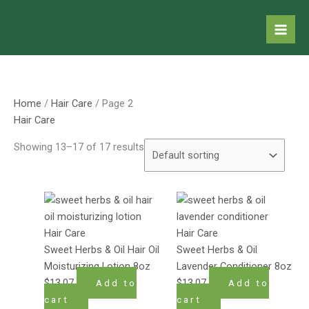
Skip
to
content
Home
/
Hair Care
/ Page 2
Hair Care
Showing 13–17 of 17 results
Hair Care
Hair Care
Sweet Herbs & Oil Hair Oil
Sweet Herbs & Oil
Moisturizing Lotion 8oz
Lavender Conditioner 8oz
$
13.07
$
13.07
Add to
Add to
cart
cart