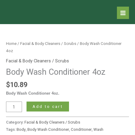
Skip
to
content
Body
Wash
Conditioner
Home
/
Facial & Body Cleaners / Scrubs
/ Body Wash Conditioner
4oz
4oz
quantity
Facial & Body Cleaners / Scrubs
Body Wash Conditioner 4oz
$
10.89
Body Wash Conditioner 4oz.
Add to cart
Category:
Facial & Body Cleaners / Scrubs
Tags:
Body
,
Body Wash Conditioner
,
Conditioner
,
Wash