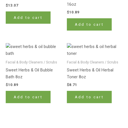
16oz
$
13.07
$
10.89
Add to cart
Add to cart
Facial & Body Cleaners / Scrubs
Facial & Body Cleaners / Scrubs
Sweet Herbs & Oil Bubble
Sweet Herbs & Oil Herbal
Bath 8oz
Toner 8oz
$
10.89
$
8.71
Add to cart
Add to cart