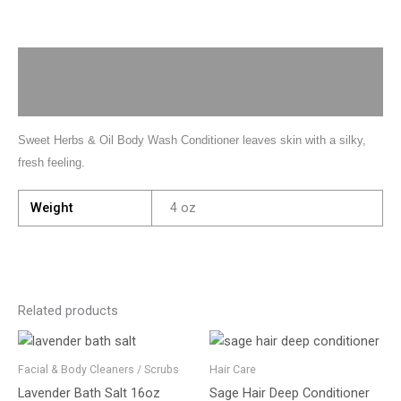
Description
Additional information
Sweet Herbs & Oil Body Wash Conditioner leaves skin with a silky,
fresh feeling.
Weight
4 oz
Related products
Facial & Body Cleaners / Scrubs
Hair Care
Lavender Bath Salt 16oz
Sage Hair Deep Conditioner