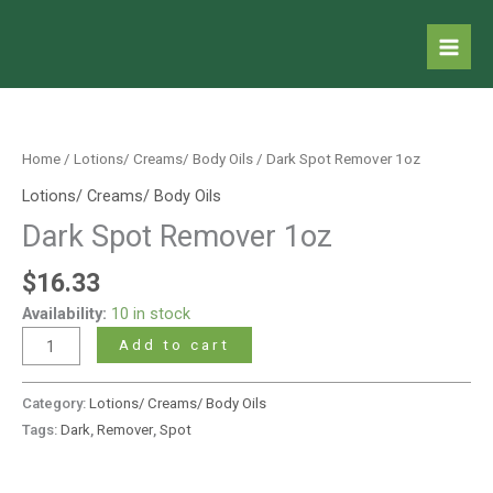
Skip
to
content
Dark
Spot
Remover
Home
/
Lotions/ Creams/ Body Oils
/ Dark Spot Remover 1oz
1oz
Lotions/ Creams/ Body Oils
quantity
Dark Spot Remover 1oz
$
16.33
Availability:
10 in stock
Add to cart
Category:
Lotions/ Creams/ Body Oils
Tags:
Dark
,
Remover
,
Spot