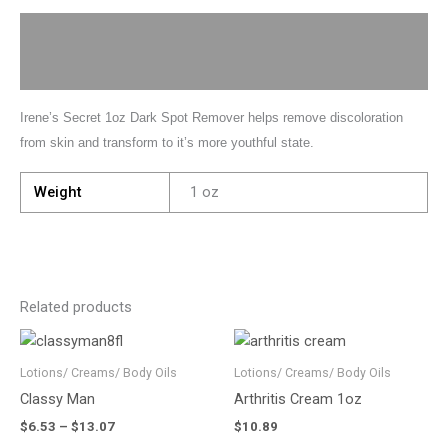
Description
Additional information
Irene’s Secret 1oz Dark Spot Remover helps remove discoloration
from skin and transform to it’s more youthful state.
Weight
1 oz
Related products
Price
This
range:
product
$6.53
Lotions/ Creams/ Body Oils
Lotions/ Creams/ Body Oils
has
through
Classy Man
Arthritis Cream 1oz
$13.07
multiple
$
6.53
–
$
13.07
$
10.89
variants.