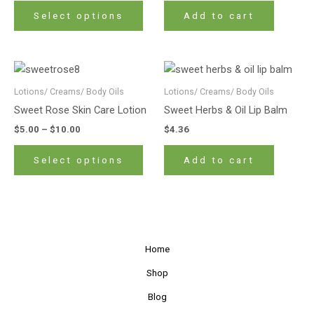
The
Select options
Add to cart
options
may
be
Price
This
chosen
range:
product
$5.00
Lotions/ Creams/ Body Oils
Lotions/ Creams/ Body Oils
on
has
through
the
Sweet Rose Skin Care Lotion
Sweet Herbs & Oil Lip Balm
$10.00
multiple
product
$
5.00
–
$
10.00
$
4.36
variants.
page
The
Select options
Add to cart
options
may
be
chosen
on
Home
the
product
Shop
page
Blog