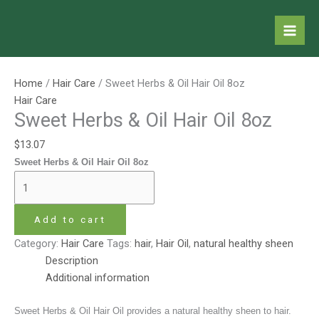
Skip
Sweet
to
Herbs
content
&
Oil
Hair
Home
/
Hair Care
/ Sweet Herbs & Oil Hair Oil 8oz
Oil
Hair Care
8oz
Sweet Herbs & Oil Hair Oil 8oz
quantity
$
13.07
Sweet Herbs & Oil Hair Oil 8oz
Add to cart
Category:
Hair Care
Tags:
hair
,
Hair Oil
,
natural healthy sheen
Description
Additional information
Sweet Herbs & Oil Hair Oil provides a natural healthy sheen to hair.