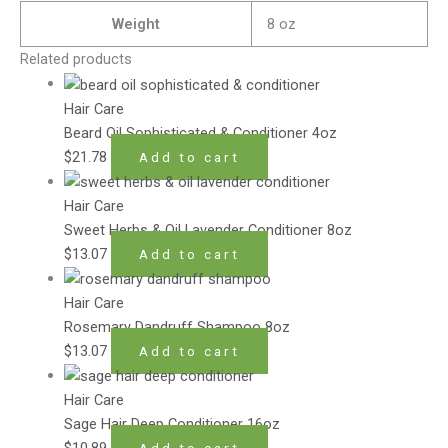
Weight
8 oz
Related products
Hair Care
Beard Oil Sophisticated & Conditioner 4oz
$
21.78
Add to cart
Hair Care
Sweet Herbs & Oil Lavender Conditioner 8oz
$
13.07
Add to cart
Hair Care
Rosemary Dandruff Shampoo 8oz
$
13.07
Add to cart
Hair Care
Sage Hair Deep Conditioner 16oz
$
10.89
Add to cart