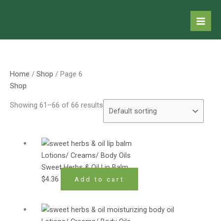
Skip
to
content
Home
/
Shop
/ Page 6
Shop
Showing 61–66 of 66 results
Lotions/ Creams/ Body Oils
Sweet Herbs & Oil Lip Balm
$
4.36
Add to cart