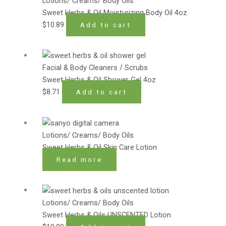
Lotions/ Creams/ Body Oils
Sweet Herbs & Oil Moisturizing Body Oil 4oz
$
10.89
Add to cart
Facial & Body Cleaners / Scrubs
Sweet Herbs & Oil Shower Gel 4oz
$
8.71
Add to cart
Lotions/ Creams/ Body Oils
Sweet Herbs & Oil Skin Care Lotion
Read more
Lotions/ Creams/ Body Oils
Sweet Herbs & Oils UNSCENTED Lotion