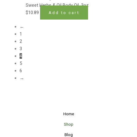
Sweet Herbs & Oil Body Oil .3oz
$
10.89
Add to cart
←
1
2
3
4
5
6
→
Home
Shop
Blog