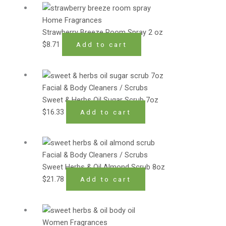
Home Fragrances
Strawberry Breeze Room Spray 2 oz
$
8.71
Add to cart
Facial & Body Cleaners / Scrubs
Sweet & Herbs Oil Sugar Scrub 7oz
$
16.33
Add to cart
Facial & Body Cleaners / Scrubs
Sweet Herbs & Oil Almond Scrub 8oz
$
21.78
Add to cart
Women Fragrances