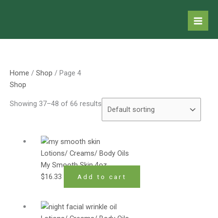
Skip
to
content
Home
/
Shop
/ Page 4
Shop
Showing 37–48 of 66 results
Lotions/ Creams/ Body Oils
My Smooth Skin 4oz
$
16.33
Add to cart