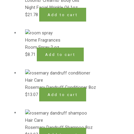
Lotions/ Creams/ Body Oils
Night Facial Wrinkle Oil 1oz
$
21.78
Add to cart
Home Fragrances
Room Spray 2 oz
$
8.71
Add to cart
Hair Care
Rosemary Dandruff Conditioner 8oz
$
13.07
Add to cart
Hair Care
Rosemary Dandruff Shampoo 8oz