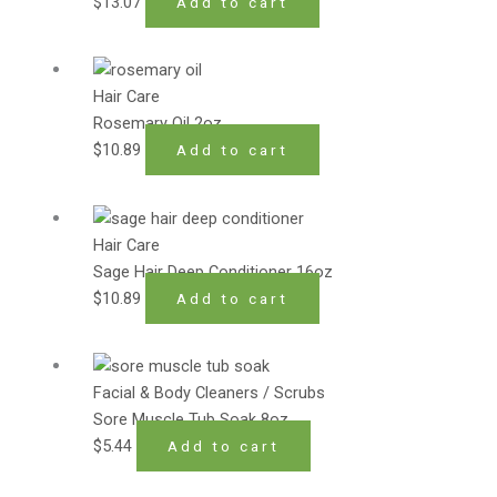
$
13.07
Add to cart
Hair Care
Rosemary Oil 2oz
$
10.89
Add to cart
Hair Care
Sage Hair Deep Conditioner 16oz
$
10.89
Add to cart
Facial & Body Cleaners / Scrubs
Sore Muscle Tub Soak 8oz
$
5.44
Add to cart