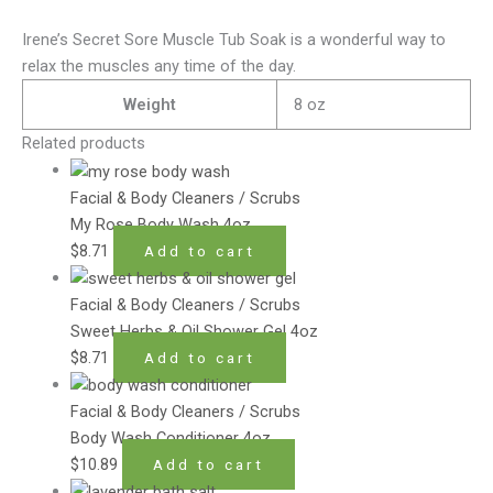
Irene’s Secret Sore Muscle Tub Soak is a wonderful way to
relax the muscles any time of the day.
Weight
8 oz
Related products
Facial & Body Cleaners / Scrubs
My Rose Body Wash 4oz
$
8.71
Add to cart
Facial & Body Cleaners / Scrubs
Sweet Herbs & Oil Shower Gel 4oz
$
8.71
Add to cart
Facial & Body Cleaners / Scrubs
Body Wash Conditioner 4oz
$
10.89
Add to cart