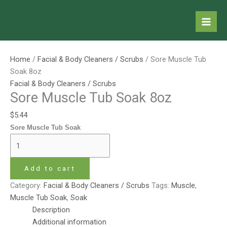
Skip
Sore
to
Muscle
content
Tub
Soak
8oz
Home
/
Facial & Body Cleaners / Scrubs
/ Sore Muscle Tub
quantity
Soak 8oz
Facial & Body Cleaners / Scrubs
Sore Muscle Tub Soak 8oz
$
5.44
Sore Muscle Tub Soak
Add to cart
Category:
Facial & Body Cleaners / Scrubs
Tags:
Muscle
,
Muscle Tub Soak
,
Soak
Description
Additional information