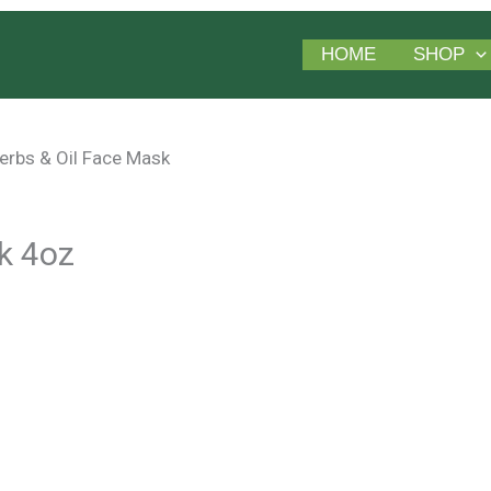
HOME
SHOP
erbs & Oil Face Mask
k 4oz