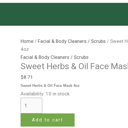
Skip
Sweet
to
Herbs
content
&
Oil
Face
Home
/
Facial & Body Cleaners / Scrubs
/ Sweet H
Mask
4oz
4oz
Facial & Body Cleaners / Scrubs
quantity
Sweet Herbs & Oil Face Mas
$
8.71
Sweet Herbs & Oil Face Mask 4oz
Availability:
10 in stock
Add to cart