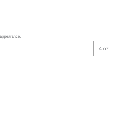
 appearance.
4 oz