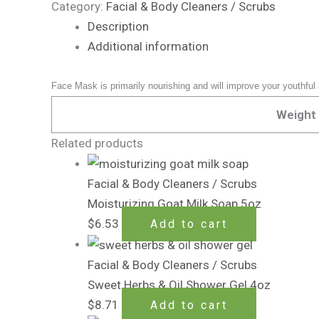
Category:
Facial & Body Cleaners / Scrubs
Description
Additional information
Face Mask is primarily nourishing and will improve your youthful
Weight
Related products
Facial & Body Cleaners / Scrubs
Moisturizing Goat Milk Soap 5oz
$
6.53
Add to cart
Facial & Body Cleaners / Scrubs
Sweet Herbs & Oil Shower Gel 4oz
$
8.71
Add to cart