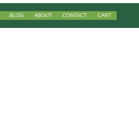
BLOG
ABOUT
CONTACT
CART